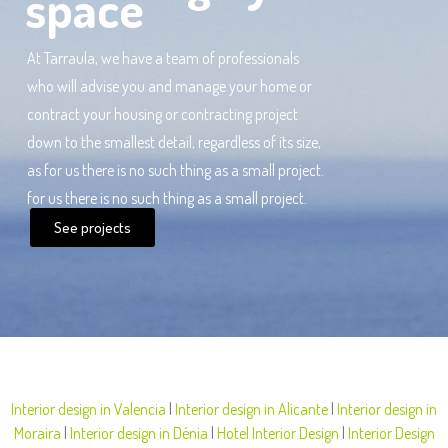
space
At Tarraula, we have a team of professionals
who will advise you and manage your home or
contract your housing or contracting project
down to the smallest detail, regardless of its size,
as for us there is no such thing as a small project.
for us there is no such thing as a small project.
See projects
Interior design in Valencia
|
Interior design in Alicante
|
Interior design in
Moraira
|
Interior design in Dénia
|
Hotel Interior Design
|
Interior Design