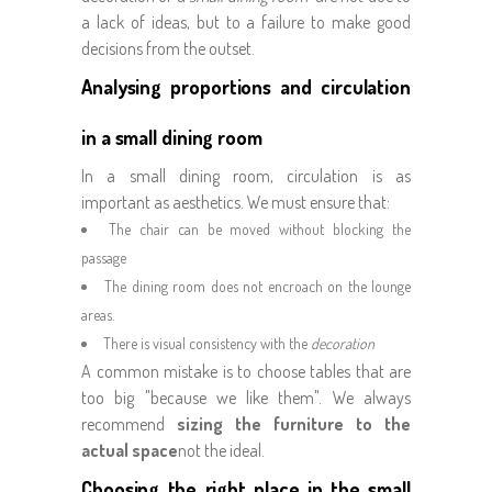
a lack of ideas, but to a failure to make good
decisions from the outset.
Analysing proportions and circulation
in a small dining room
In a small dining room, circulation is as
important as aesthetics. We must ensure that:
The chair can be moved without blocking the
passage
The dining room does not encroach on the lounge
areas.
There is visual consistency with the
decoration
A common mistake is to choose tables that are
too big "because we like them". We always
recommend
sizing the furniture to the
actual space
not the ideal.
Choosing the right place in the small