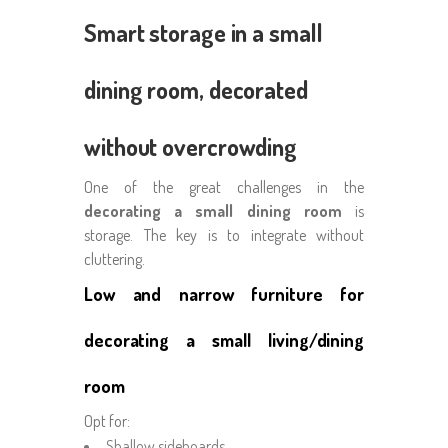
Smart storage in a small
dining room, decorated
without overcrowding
One of the great challenges in the
decorating a small dining room
is
storage. The key is to integrate without
cluttering.
Low and narrow furniture for
decorating a small living/dining
room
Opt for:
Shallow sideboards