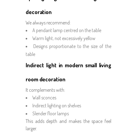
decoration
We always recommend:
A pendant lamp centred on the table
Warm light, not excessively yellow
Designs proportionate to the size of the
table
Indirect light in modern small living
room decoration
It complements with:
Wall sconces
Indirect lighting on shelves
Slender floor lamps
This adds depth and makes the space feel
larger.