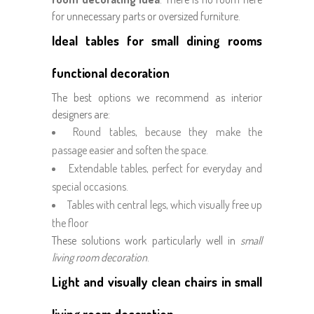
for unnecessary parts or oversized furniture.
Ideal tables for small dining rooms
functional decoration
The best options we recommend as interior
designers are:
Round tables, because they make the
passage easier and soften the space.
Extendable tables, perfect for everyday and
special occasions.
Tables with central legs, which visually free up
the floor
These solutions work particularly well in
small
living room decoration
.
Light and visually clean chairs in small