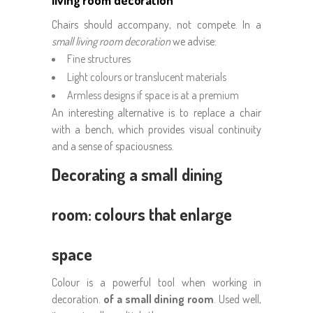
living room decoration
Chairs should accompany, not compete. In a
small living room decoration
we advise:
Fine structures
Light colours or translucent materials
Armless designs if space is at a premium
An interesting alternative is to replace a chair
with a bench, which provides visual continuity
and a sense of spaciousness.
Decorating a small dining
room: colours that enlarge
space
Colour is a powerful tool when working in
decoration.
of a small dining room
. Used well,