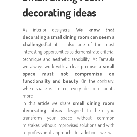
decorating ideas
As interior designers,
We know that
decorating a small dining room can seem a
challenge.
But it is also one of the most
interesting opportunities to demonstrate criteria,
technique and aesthetic sensibility. At Tarraula
we always work with a clear premise:
a small
space must not compromise on
functionality and beauty
. On the contrary,
when space is limited, every decision counts
more.
In this article we share
small dining room
decorating ideas
designed to help you
transform your space without common
mistakes, without improvised solutions and with
a professional approach. In addition, we will