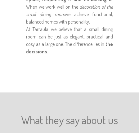
When we work well on the
decoration of the
small dining room
we achieve functional,
balanced homes with personality.
At Tarraula we believe that a small dining
room can be just as elegant, practical and
cosy as a large one. The difference lies in
the
decisions
.
What they say about us