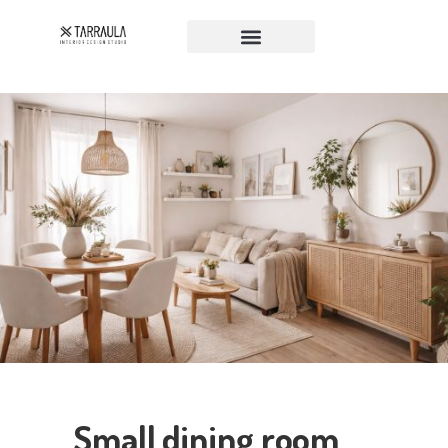
Small dining room