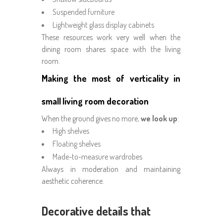
Suspended furniture
Lightweight glass display cabinets
These resources work very well when the
dining room shares space with the living
room.
Making the most of verticality in
small living room decoration
When the ground gives no more,
we look up
:
High shelves
Floating shelves
Made-to-measure wardrobes
Always in moderation and maintaining
aesthetic coherence.
Decorative details that