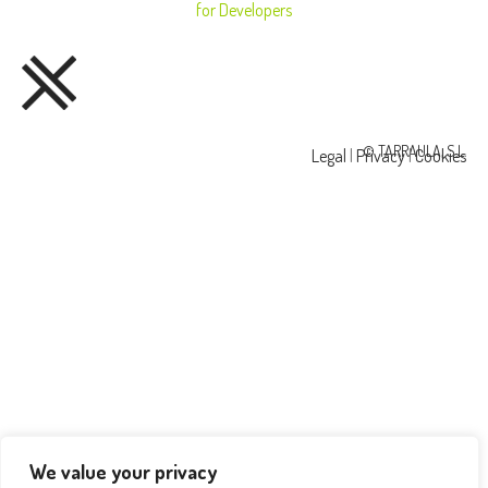
for Developers
© TARRAULA, S.L.
Legal
|
Privacy
|
Cookies
We value your privacy