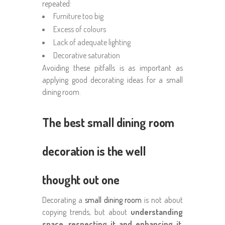
repeated:
Furniture too big
Excess of colours
Lack of adequate lighting
Decorative saturation
Avoiding these pitfalls is as important as
applying good decorating ideas for a small
dining room.
The best small dining room
decoration is the well
thought out one
Decorating a
small dining room
is not about
copying trends, but about
understanding
space, respecting it and enhancing it
.