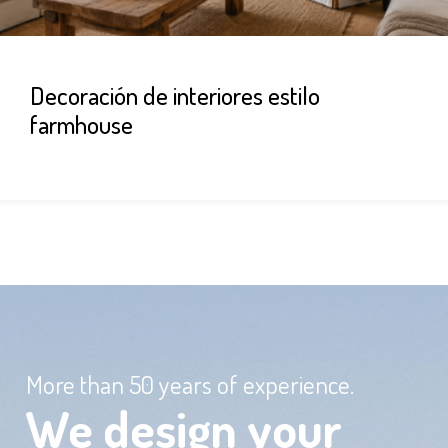
Decoración de interiores estilo
farmhouse
More than 50 years of experience.
We design your