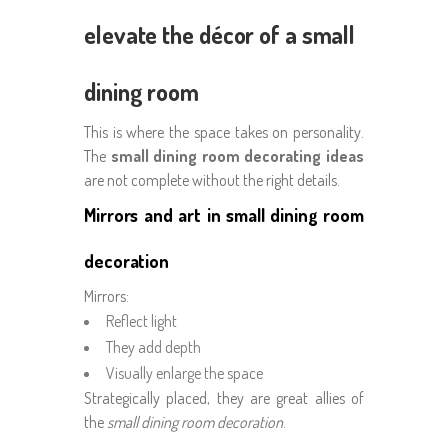
elevate the décor of a small
dining room
This is where the space takes on personality.
The
small dining room decorating ideas
are not complete without the right details.
Mirrors and art in small dining room
decoration
Mirrors:
Reflect light
They add depth
Visually enlarge the space
Strategically placed, they are great allies of
the
small dining room decoration
.