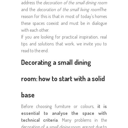
address the
decoration of the small dining room
and the
decoration of the small living room
The
reason for this is that in most of today's homes
these spaces coexist and must be in dialogue
with each other.
If you are looking for practical inspiration, real
tips and solutions that work, we invite you to
read to the end.
Decorating a small dining
room: how to start with a solid
base
Before choosing furniture or colours,
it is
essential to analyse the space with
technical criteria
. Many problems in the
decoration of a
small dining room
are not due to