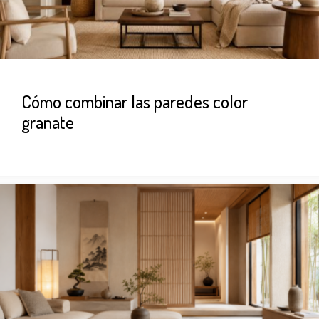
Cómo combinar las paredes color
granate