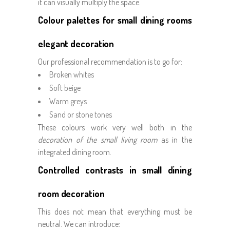
it can visually multiply the space.
Colour palettes for small dining rooms
elegant decoration
Our professional recommendation is to go for:
Broken whites
Soft beige
Warm greys
Sand or stone tones
These colours work very well both in the
decoration of the small living room
as in the
integrated dining room.
Controlled contrasts in small dining
room decoration
This does not mean that everything must be
neutral. We can introduce: