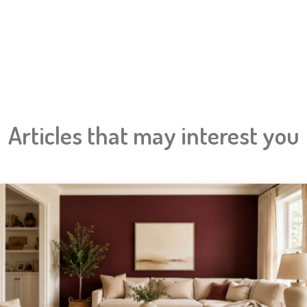
Articles that may interest you