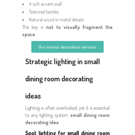
A soft accent wall
Textured textiles
Natural wood or metal details
The key is
not to visually fragment the
space
.
Our interior decoration services
Strategic lighting in small
dining room decorating
ideas
Lighting is often overlooked, yet it is essential
to any lighting system.
small dining room
decorating idea
.
Spot lighting for small dining room