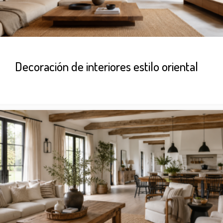
Decoración de interiores estilo oriental