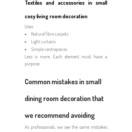
Textiles and accessories in small
cosy living room decoration
Uses:
Natural fibre carpets
Light curtains
Simple centrepieces
Less is more. Each element must have a
purpose.
Common mistakes in small
dining room decoration that
we recommend avoiding
As professionals, we see the same mistakes