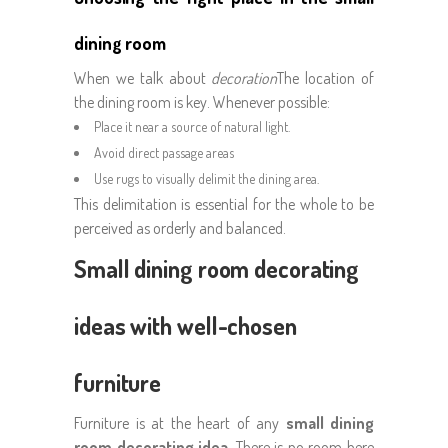
dining room
When we talk about
decoration
The location of
the dining room is key. Whenever possible:
Place it near a source of natural light.
Avoid direct passage areas
Use rugs to visually delimit the dining area.
This delimitation is essential for the whole to be
perceived as orderly and balanced.
Small dining room decorating
ideas with well-chosen
furniture
Furniture is at the heart of any
small dining
room decorating idea
. There is no room here