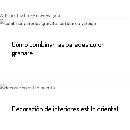
Articles that may interest you
Cómo combinar las paredes color
granate
Decoración de interiores estilo oriental