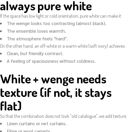
always pure white
If the space has low light or cold orientation, pure white can make it:
The wenge looks too contrasting (almost black).
The ensemble loses warmth.
The atmosphere feels "hard".
On the other hand, an off-white or a warm white (soft ivory) achieves:
Clean, but friendly contrast.
A feeling of spaciousness without coldness.
White + wenge needs
texture (if not, it stays
flat)
So that the combination does not look "old catalogue", we add texture:
Linen curtains or net curtains.
Fibre or wool carpets.