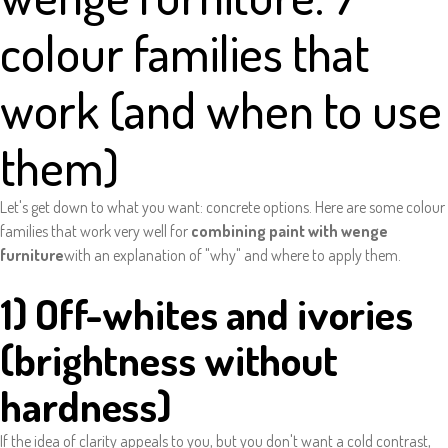
colour families that
work (and when to use
them)
Let's get down to what you want: concrete options. Here are some colour
families that work very well for
combining paint with wenge
furniture
with an explanation of "why" and where to apply them.
1) Off-whites and ivories
(brightness without
hardness)
If the idea of clarity appeals to you, but you don't want a cold contrast,