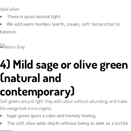
Ideal when:
There is good natural light.
We add warm textiles (earth, cream, soft terracotta) to
balance.
4) Mild sage or olive green
(natural and
contemporary)
Soft greens are just right: they add colour without saturating, and make
the wenge look more organic.
Sage green gives a calm and homely feeling.
The soft olive adds depth without being as dark as a bottle
green.