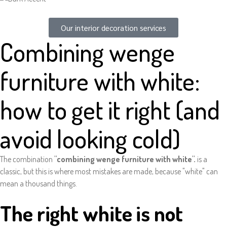
Our interior decoration services
Combining wenge
furniture with white:
how to get it right (and
avoid looking cold)
The combination
"combining wenge furniture with white".
is a
classic, but this is where most mistakes are made, because "white" can
mean a thousand things.
The right white is not