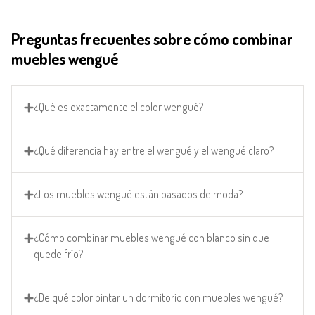
Preguntas frecuentes sobre cómo combinar
muebles wengué
¿Qué es exactamente el color wengué?
¿Qué diferencia hay entre el wengué y el wengué claro?
¿Los muebles wengué están pasados de moda?
¿Cómo combinar muebles wengué con blanco sin que
quede frío?
¿De qué color pintar un dormitorio con muebles wengué?