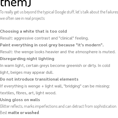
them)
To really get us beyond the typical Google stuff, let's talk about the failures
we often see in real projects:
Choosing a white that is too cold
Result: aggressive contrast and "clinical" feeling.
Paint everything in cool grey because "it's modern".
Result: the wenge looks heavier and the atmosphere is muted.
Disregarding night lighting
In warm light, certain greys become greenish or dirty. In cold
light, beiges may appear dull.
Do not introduce transitional elements
If everything is wenge + light wall, "bridging" can be missing:
textiles, fibres, art, light wood.
Using gloss on walls
Glitter reflects, marks imperfections and can detract from sophistication.
Best
matte or washed
.