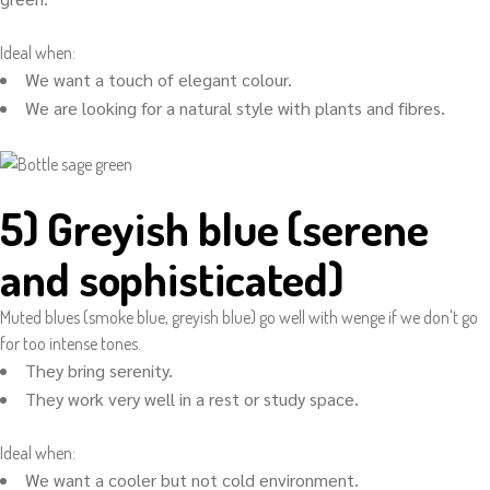
Ideal when:
We want a touch of elegant colour.
We are looking for a natural style with plants and fibres.
5) Greyish blue (serene
and sophisticated)
Muted blues (smoke blue, greyish blue) go well with wenge if we don't go
for too intense tones.
They bring serenity.
They work very well in a rest or study space.
Ideal when:
We want a cooler but not cold environment.