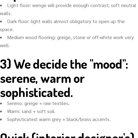
Light floor: wenge will provide enough contrast; soft neutral
walls.
Dark floor: light walls almost obligatory to open up the
space.
Medium wood flooring: greige, stone or off-white work very
well.
3) We decide the "mood":
serene, warm or
sophisticated.
Sereno: greige + raw textiles.
Warm: sand + soft soil.
Sophisticated: warm grey + black/brass accents.
Quick (interior designer's)