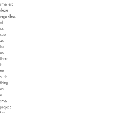
smallest
detail,
regardless
of
its
size,
as
for
us
there
is
no
such
thing
as
a
small
project.
for