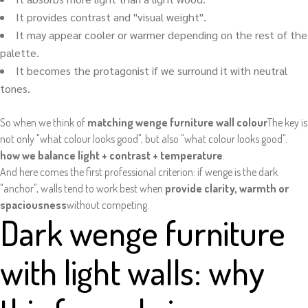
It provides contrast and "visual weight".
It may appear cooler or warmer depending on the rest of the
palette.
It becomes the protagonist if we surround it with neutral
tones.
So when we think of
matching wenge furniture wall colour
The key is
not only "what colour looks good", but also "what colour looks good".
how we balance light + contrast + temperature
.
And here comes the first professional criterion: if wenge is the dark
"anchor", walls tend to work best when
provide clarity, warmth or
spaciousness
without competing.
Dark wenge furniture
with light walls: why