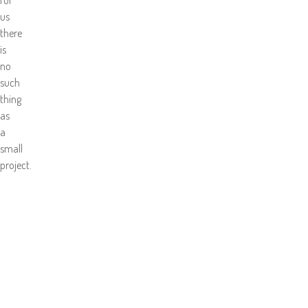
us
there
is
no
such
thing
as
a
small
project.