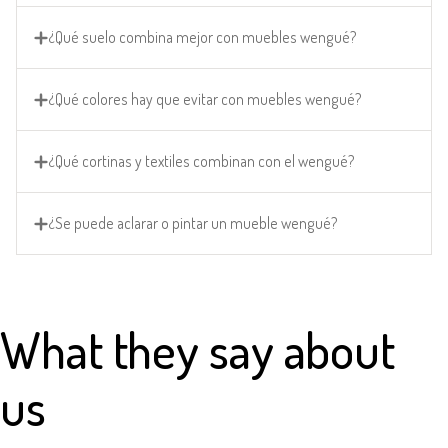
¿Qué suelo combina mejor con muebles wengué?
¿Qué colores hay que evitar con muebles wengué?
¿Qué cortinas y textiles combinan con el wengué?
¿Se puede aclarar o pintar un mueble wengué?
What they say about
us