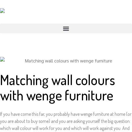
Matching wall colours
with wenge furniture
If you have come this far, you probably have wenge furniture at home (or
you are about to buy some) and you are asking yourself the big question:
which wall colour will work for you and which will work against you. And