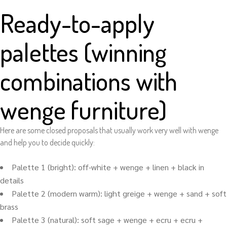
Ready-to-apply
palettes (winning
combinations with
wenge furniture)
Here are some closed proposals that usually work very well with wenge
and help you to decide quickly:
Palette 1 (bright): off-white + wenge + linen + black in
details
Palette 2 (modern warm): light greige + wenge + sand + soft
brass
Palette 3 (natural): soft sage + wenge + ecru + ecru +