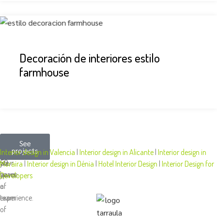
Decoración de interiores estilo
farmhouse
More
We
At
See
projects
than
design
Tarraula,
Interior design in Valencia
|
Interior design in Alicante
|
Interior design in
50
your
we
Moraira
|
Interior design in Dénia
|
Hotel Interior Design
|
Interior Design for
years
space
have
Developers
of
a
experience.
team
of