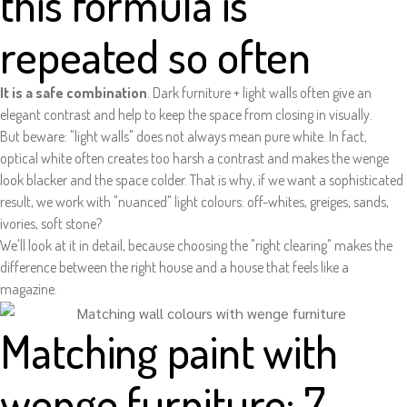
this formula is
repeated so often
It is a safe combination
. Dark furniture + light walls often give an
elegant contrast and help to keep the space from closing in visually.
But beware: "light walls" does not always mean pure white. In fact,
optical white often creates too harsh a contrast and makes the wenge
look blacker and the space colder. That is why, if we want a sophisticated
result, we work with "nuanced" light colours: off-whites, greiges, sands,
ivories, soft stone?
We'll look at it in detail, because choosing the "right clearing" makes the
difference between the right house and a house that feels like a
magazine.
Matching paint with
wenge furniture: 7