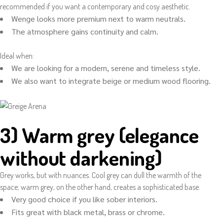
recommended if you want a contemporary and cosy aesthetic.
Wenge looks more premium next to warm neutrals.
The atmosphere gains continuity and calm.
Ideal when:
We are looking for a modern, serene and timeless style.
We also want to integrate beige or medium wood flooring.
3) Warm grey (elegance
without darkening)
Grey works, but with nuances. Cool grey can dull the warmth of the
space; warm grey, on the other hand, creates a sophisticated base.
Very good choice if you like sober interiors.
Fits great with black metal, brass or chrome.