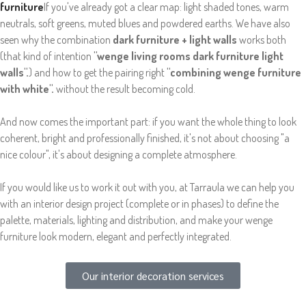
furniture
If you've already got a clear map: light shaded tones, warm
neutrals, soft greens, muted blues and powdered earths. We have also
seen why the combination
dark furniture + light walls
works both
(that kind of intention
"wenge living rooms dark furniture light
walls".
) and how to get the pairing right
"combining wenge furniture
with white".
without the result becoming cold.
And now comes the important part: if you want the whole thing to look
coherent, bright and professionally finished, it's not about choosing "a
nice colour", it's about designing a complete atmosphere.
If you would like us to work it out with you, at Tarraula we can help you
with an interior design project (complete or in phases) to define the
palette, materials, lighting and distribution, and make your wenge
furniture look modern, elegant and perfectly integrated.
Our interior decoration services