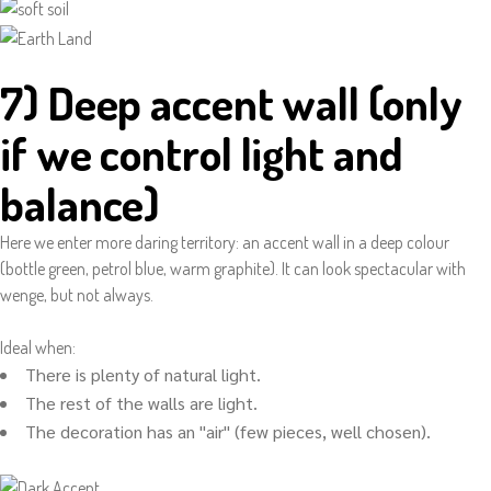
7) Deep accent wall (only
if we control light and
balance)
Here we enter more daring territory: an accent wall in a deep colour
(bottle green, petrol blue, warm graphite). It can look spectacular with
wenge, but not always.
Ideal when:
There is plenty of natural light.
The rest of the walls are light.
The decoration has an "air" (few pieces, well chosen).