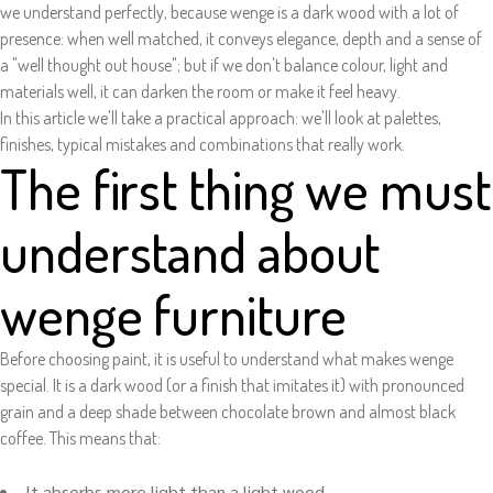
we understand perfectly, because wenge is a dark wood with a lot of
presence: when well matched, it conveys elegance, depth and a sense of
a "well thought out house"; but if we don't balance colour, light and
materials well, it can darken the room or make it feel heavy.
In this article we'll take a practical approach: we'll look at palettes,
finishes, typical mistakes and combinations that really work.
The first thing we must
understand about
wenge furniture
Before choosing paint, it is useful to understand what makes wenge
special. It is a dark wood (or a finish that imitates it) with pronounced
grain and a deep shade between chocolate brown and almost black
coffee. This means that:
It absorbs more light than a light wood.