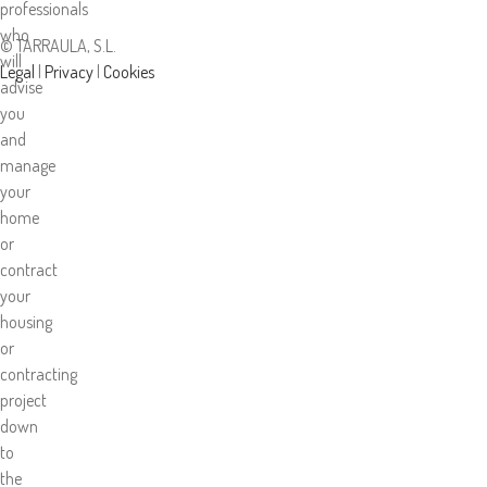
professionals
who
© TARRAULA, S.L.
will
Legal
|
Privacy
|
Cookies
advise
you
and
manage
your
home
or
contract
your
housing
or
contracting
project
down
to
the