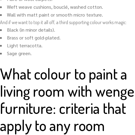
Weft weave cushions, bouclé, washed cotton.
Wall with matt paint or smooth micro texture.
And if we want to top it all off, a third supporting colour works magic:
Black (in minor details).
Brass or soft gold-plated.
Light terracotta.
Sage green.
What colour to paint a
living room with wenge
furniture: criteria that
apply to any room