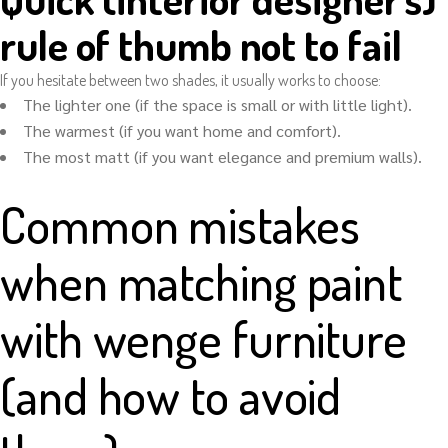
rule of thumb not to fail
If you hesitate between two shades, it usually works to choose:
The lighter one (if the space is small or with little light).
The warmest (if you want home and comfort).
The most matt (if you want elegance and premium walls).
Common mistakes
when matching paint
with wenge furniture
(and how to avoid