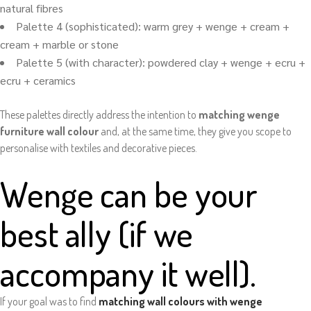
natural fibres
Palette 4 (sophisticated): warm grey + wenge + cream +
cream + marble or stone
Palette 5 (with character): powdered clay + wenge + ecru +
ecru + ceramics
These palettes directly address the intention to
matching wenge
furniture wall colour
and, at the same time, they give you scope to
personalise with textiles and decorative pieces.
Wenge can be your
best ally (if we
accompany it well).
If your goal was to find
matching wall colours with wenge