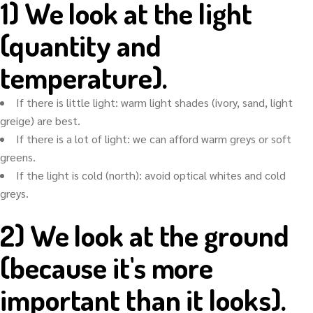
1) We look at the light
(quantity and
temperature).
If there is little light: warm light shades (ivory, sand, light
greige) are best.
If there is a lot of light: we can afford warm greys or soft
greens.
If the light is cold (north): avoid optical whites and cold
greys.
2) We look at the ground
(because it's more
important than it looks).