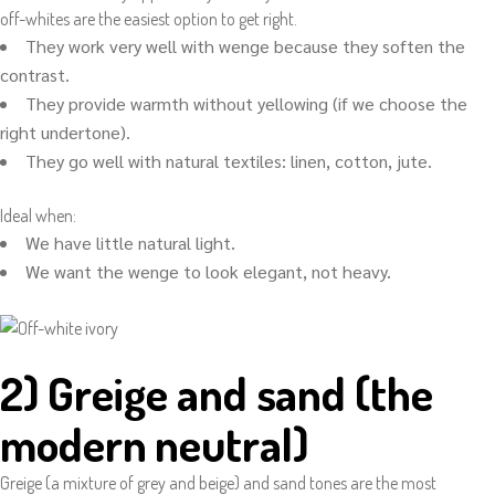
off-whites are the easiest option to get right.
They work very well with wenge because they soften the
contrast.
They provide warmth without yellowing (if we choose the
right undertone).
They go well with natural textiles: linen, cotton, jute.
Ideal when:
We have little natural light.
We want the wenge to look elegant, not heavy.
2) Greige and sand (the
modern neutral)
Greige (a mixture of grey and beige) and sand tones are the most