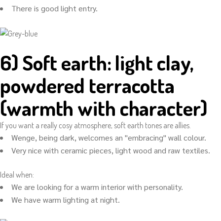
There is good light entry.
6) Soft earth: light clay,
powdered terracotta
(warmth with character)
If you want a really cosy atmosphere, soft earth tones are allies.
Wenge, being dark, welcomes an "embracing" wall colour.
Very nice with ceramic pieces, light wood and raw textiles.
Ideal when:
We are looking for a warm interior with personality.
We have warm lighting at night.