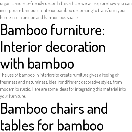
organic and eco-friendly decor. In this article, we will explore how you can
incorporate bamboo in interior bamboo decorating to transform your
home into a unique and harmonious space.
Bamboo furniture:
Interior decoration
with bamboo
The use of bamboo in interiors to create furniture gives a feeling of
freshness and naturalness, ideal for different decorative styles, from
modern to rustic. Here are some ideas for integrating this material into
your furniture.
Bamboo chairs and
tables for bamboo