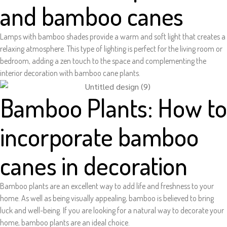
and bamboo canes
Lamps with bamboo shades provide a warm and soft light that creates a
relaxing atmosphere. This type of lighting is perfect for the living room or
bedroom, adding a zen touch to the space and complementing the
interior decoration with bamboo cane plants.
Bamboo Plants: How to
incorporate bamboo
canes in decoration
Bamboo plants are an excellent way to add life and freshness to your
home. As well as being visually appealing, bamboo is believed to bring
luck and well-being. If you are looking for a natural way to decorate your
home, bamboo plants are an ideal choice.