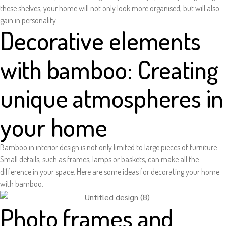
these shelves, your home will not only look more organised, but will also
gain in personality.
Decorative elements
with bamboo: Creating
unique atmospheres in
your home
Bamboo in interior design is not only limited to large pieces of furniture.
Small details, such as frames, lamps or baskets, can make all the
difference in your space. Here are some ideas for decorating your home
with bamboo.
Photo frames and