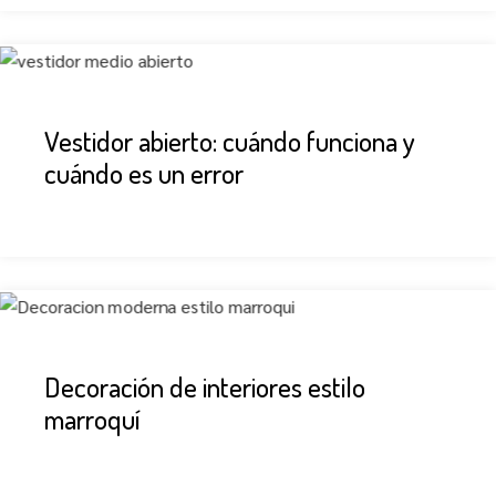
Vestidor abierto: cuándo funciona y
cuándo es un error
Decoración de interiores estilo
marroquí