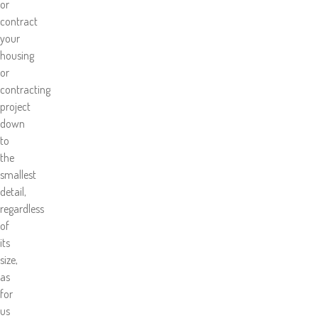
or
contract
your
housing
or
contracting
project
down
to
the
smallest
detail,
regardless
of
its
size,
as
for
us