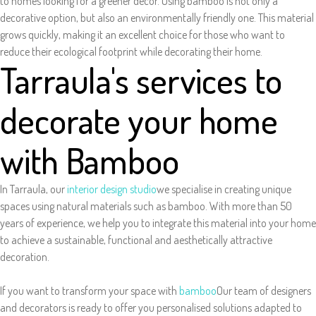
to homes looking for a greener decor. Using bamboo is not only a
decorative option, but also an environmentally friendly one. This material
grows quickly, making it an excellent choice for those who want to
reduce their ecological footprint while decorating their home.
Tarraula's services to
decorate your home
with Bamboo
In Tarraula, our
interior design studio
we specialise in creating unique
spaces using natural materials such as bamboo. With more than 50
years of experience, we help you to integrate this material into your home
to achieve a sustainable, functional and aesthetically attractive
decoration.
If you want to transform your space with
bamboo
Our team of designers
and decorators is ready to offer you personalised solutions adapted to