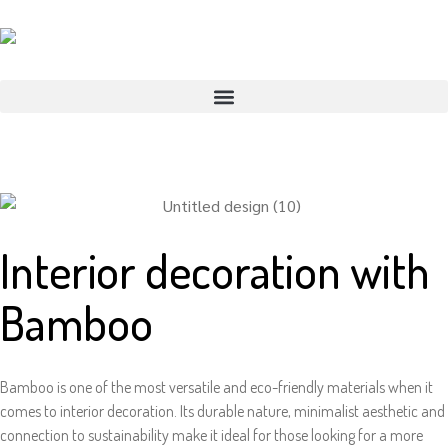
Interior decoration with
Bamboo
Bamboo is one of the most versatile and eco-friendly materials when it
comes to interior decoration. Its durable nature, minimalist aesthetic and
connection to sustainability make it ideal for those looking for a more