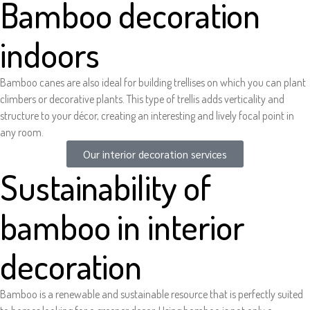
Bamboo decoration
indoors
Bamboo canes are also ideal for building trellises on which you can plant
climbers or decorative plants. This type of trellis adds verticality and
structure to your décor, creating an interesting and lively focal point in
any room.
Our interior decoration services
Sustainability of
bamboo in interior
decoration
Bamboo is a renewable and sustainable resource that is perfectly suited