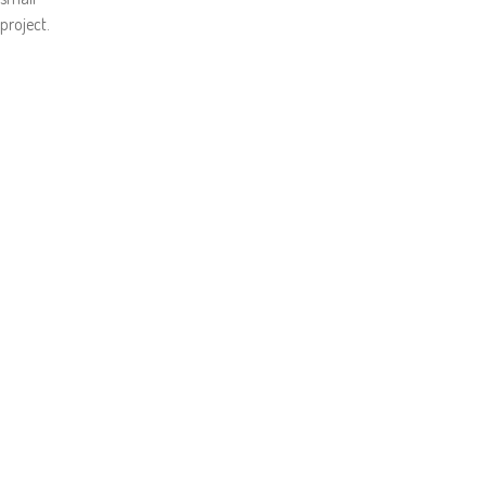
project.