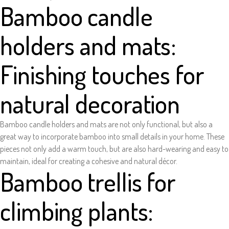
Bamboo candle
holders and mats:
Finishing touches for
natural decoration
Bamboo candle holders and mats are not only functional, but also a
great way to incorporate bamboo into small details in your home. These
pieces not only add a warm touch, but are also hard-wearing and easy to
maintain, ideal for creating a cohesive and natural décor.
Bamboo trellis for
climbing plants: