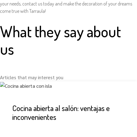
your needs, contact us today and make the decoration of your dreams
come true with Tarraula!
What they say about
us
Articles that may interest you
Cocina abierta al salón: ventajas e
inconvenientes