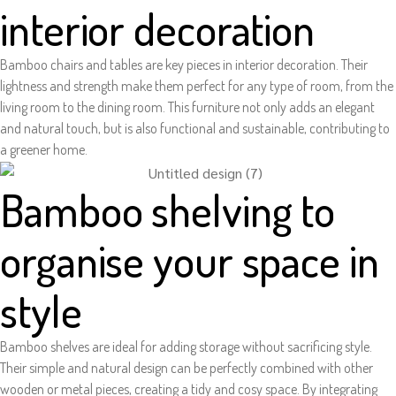
interior decoration
Bamboo chairs and tables are key pieces in interior decoration. Their
lightness and strength make them perfect for any type of room, from the
living room to the dining room. This furniture not only adds an elegant
and natural touch, but is also functional and sustainable, contributing to
a greener home.
Bamboo shelving to
organise your space in
style
Bamboo shelves are ideal for adding storage without sacrificing style.
Their simple and natural design can be perfectly combined with other
wooden or metal pieces, creating a tidy and cosy space. By integrating