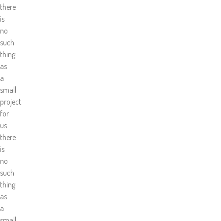
there
is
no
such
thing
as
a
small
project.
for
us
there
is
no
such
thing
as
a
small