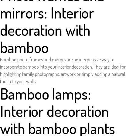
mirrors: Interior
decoration with
bamboo
Bamboo photo frames and mirrors are an inexpensive way to
incorporate bamboo into your interior decoration. They are ideal for
highlighting family photographs, artwork or simply adding a natural
touch to your walls.
Bamboo lamps:
Interior decoration
with bamboo plants