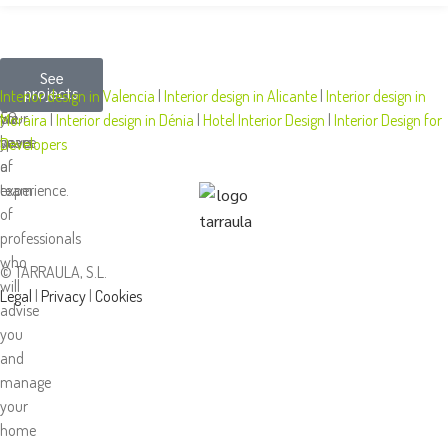
More
We
At
See
projects
than
design
Tarraula,
Interior design in Valencia
|
Interior design in Alicante
|
Interior design in
50
your
we
Moraira
|
Interior design in Dénia
|
Hotel Interior Design
|
Interior Design for
years
space
have
Developers
of
a
experience.
team
of
professionals
who
© TARRAULA, S.L.
will
Legal
|
Privacy
|
Cookies
advise
you
and
manage
your
home