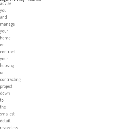
advise
you
and
manage
your
home
or
contract
your
housing
or
contracting
project
down
to
the
smallest
detail,
regardless