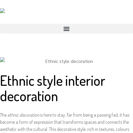
Ethnic style interior
decoration
The
ethnic decoration
is here to stay. Far from being a passing fad, it has
become a form of expression that transforms spaces and connects the
aesthetic with the cultural. This decorative style, rich in textures, colours