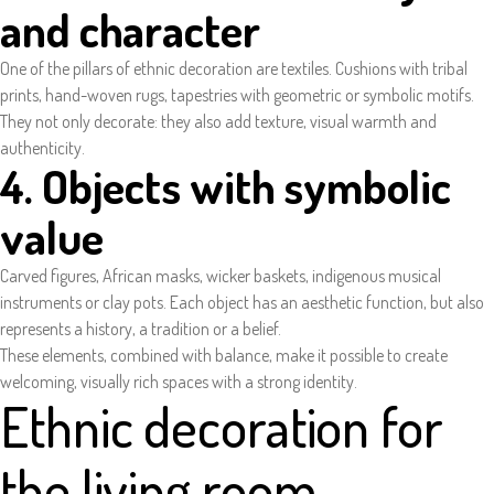
and character
One of the pillars of ethnic decoration are textiles. Cushions with tribal
prints, hand-woven rugs, tapestries with geometric or symbolic motifs.
They not only decorate: they also add texture, visual warmth and
authenticity.
4. Objects with symbolic
value
Carved figures, African masks, wicker baskets, indigenous musical
instruments or clay pots. Each object has an aesthetic function, but also
represents a history, a tradition or a belief.
These elements, combined with balance, make it possible to create
welcoming, visually rich spaces with a strong identity.
Ethnic decoration for
the living room