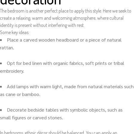
The bedroom is another perfect place to apply this style. Here we seek to
create a relaxing, warm and welcoming atmosphere, where cultural
identity is present without interfering with rest.
Some key ideas:
Place a carved wooden headboard or a piece of natural
rattan.
Opt for bed linen with organic fabrics, soft prints or tribal
embroidery.
Add lamps with warm light, made from natural materials such
as cane or bamboo.
Decorate bedside tables with symbolic objects, such as
small figures or carved stones.
In bedrooms, ethnic décor should be balanced. You can apply an