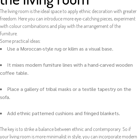
The living room is the ideal space to apply ethnic decoration with greater
freedom. Here you can introduce more eye-catching pieces, experiment
with colour combinations and play with the arrangement of the
furniture.
Some practical ideas:
Use a Moroccan-style rug or kilim as a visual base.
It mixes modern furniture lines with a hand-carved wooden
coffee table.
Place a gallery of tribal masks or a textile tapestry on the
sofa.
Add ethnic patterned cushions and fringed blankets.
The key is to strike a balance between ethnic and contemporary. So if
your living room is more minimalist in style, you can incorporate modern