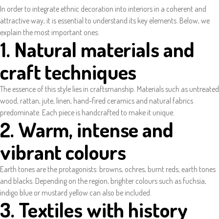
In order to integrate ethnic decoration into interiors in a coherent and
attractive way, it is essential to understand its key elements. Below, we
explain the most important ones:
1. Natural materials and
craft techniques
The essence of this style lies in craftsmanship. Materials such as untreated
wood, rattan, jute, linen, hand-fired ceramics and natural fabrics
predominate. Each piece is handcrafted to make it unique.
2. Warm, intense and
vibrant colours
Earth tones are the protagonists: browns, ochres, burnt reds, earth tones
and blacks. Depending on the region, brighter colours such as fuchsia,
indigo blue or mustard yellow can also be included.
3. Textiles with history