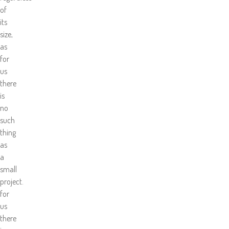
of
its
size,
as
for
us
there
is
no
such
thing
as
a
small
project.
for
us
there