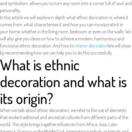
and symbolism, allows you to turn any room into a corner full of soul and
personality.
In this article we will explore in depth what ethnic decoration is, where it
comes from, what characterises it and how you can incorporate it in
your home, whether in the living room, bedroom or even on the walls. We
will also give you ideas on how to achieve a modern, harmonious and
functional ethnic decoration. And how to
interior decorators
We will close
by recommending how we can help you to do this successfully.
What is ethnic
decoration and what is
its origin?
When we talk about ethnic decoration, we refer to the use of elements
that evoke traditional and ancestral cultures from different parts of the
world. This style brings together influences from Africa, Asia, Latin
America, Oceania or the Middle East, integrating symbols, materials and