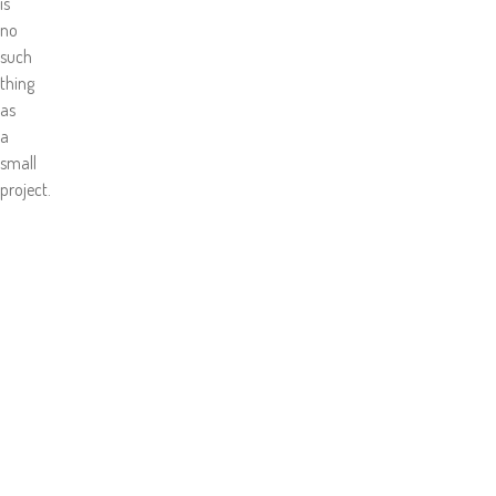
is
no
such
thing
as
a
small
project.