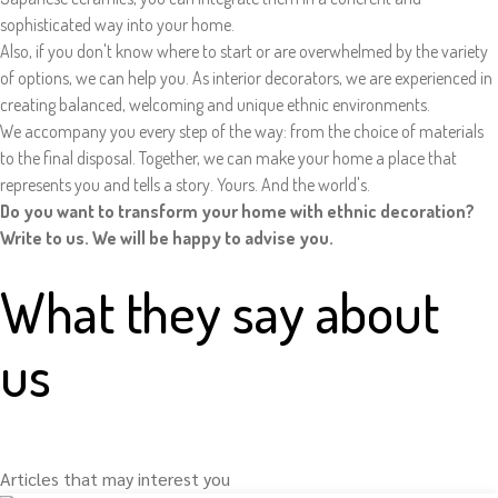
sophisticated way into your home.
Also, if you don't know where to start or are overwhelmed by the variety
of options, we can help you. As interior decorators, we are experienced in
creating balanced, welcoming and unique ethnic environments.
We accompany you every step of the way: from the choice of materials
to the final disposal. Together, we can make your home a place that
represents you and tells a story. Yours. And the world's.
Do you want to transform your home with ethnic decoration?
Write to us. We will be happy to advise you.
What they say about
us
Articles that may interest you