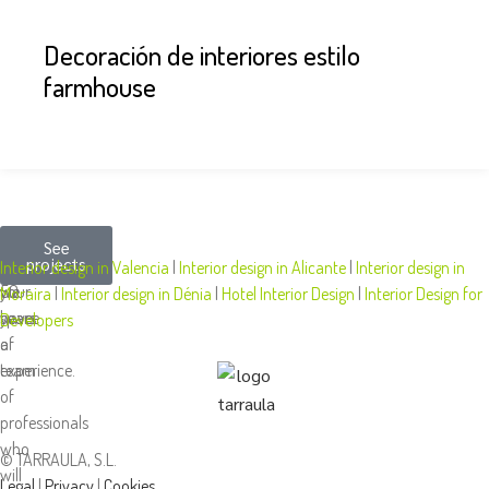
Decoración de interiores estilo
farmhouse
More
We
At
See
projects
than
design
Tarraula,
Interior design in Valencia
|
Interior design in Alicante
|
Interior design in
50
your
we
Moraira
|
Interior design in Dénia
|
Hotel Interior Design
|
Interior Design for
years
space
have
Developers
of
a
experience.
team
of
professionals
who
© TARRAULA, S.L.
will
Legal
|
Privacy
|
Cookies