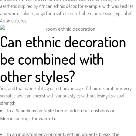
aesthetic inspired by African ethnic décor, for example, with wax textiles
and warm colours, or go for a softer, more bohemian version, typical of
Asian cultures.
Can ethnic decoration
be combined with
other styles?
Yes, and that is one of its greatest advantages. Ethnic decoration is very
versatile and can coexist with various styles without losing its visual
strength.
In a Scandinavian-style home, add tribal cushions or
Moroccan rugs for warmth.
In an industrial environment, ethnic objects break the