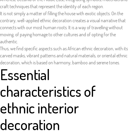
craft techniques that represent the identity of each region.
It is not simply a matter of filling the house with exotic objects. On the
contrary, well-applied ethnic decoration creates a visual narrative that
connects with our most human roots. It is a way of travelling without
moving, of paying homage to other cultures and of opting for the
authentic.
Thus, we find specific aspects such as African ethnic decoration, with its
carved masks, vibrant patterns and natural materials, or oriental ethnic
decoration, which is based on harmony, bamboo and serene tones.
Essential
characteristics of
ethnic interior
decoration