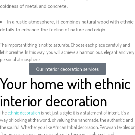
coldness of metal and concrete.
In a rustic atmosphere, it combines natural wood with ethnic
details to enhance the feeling of nature and origin.
The important thing is not to saturate. Choose each piece carefully and
let it breathe. In this way, you will achieve a harmonious, elegant and very
personal atmosphere.
Our interior decoration services
Your home with ethnic
interior decoration
The
ethnic decoration
is not just a style: it is a statement of intent. It's a
way of looking at the world, of valuing the handmade, the authentic and
the soulful. Whether you like African tribal decoration, Peruvian textiles or
Japanese ceramics, you can integrate them in a coherent and