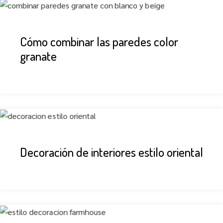
Cómo combinar las paredes color
granate
Decoración de interiores estilo oriental