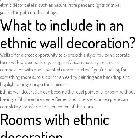
ethnic décor details, such as natural fibre pendant lights or tribal
geometric patterned paintings.
What to include in an
ethnic wall decoration?
Walls offer a great opportunity to express this style. You can decorate
them with wicker basketry, hang an African tapestry, or create a
composition with hand-painted ceramic plates. If you're looking for
something more subtle, opt for an earthy painting as a backdrop and
highlight a single large ethnic piece.
Ethnic wall decoration can become the focal point of the room, without
having to fill the entire space. Remember: one well-chosen piece can
completely transform the perception of the room.
Rooms with ethnic
decoration